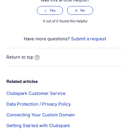
0 out of 0 found this helpful
Have more questions?
Submit a request
Return to top
Related articles
Clubspark Customer Service
Data Protection / Privacy Policy
Connecting Your Custom Domain
Getting Started with Clubspark