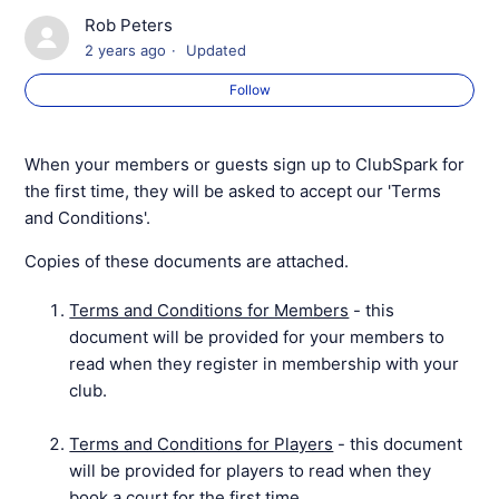
Rob Peters
Setting Up Your Venue / Coaching Organisation
2 years ago
Updated
Profile
Follow
Credits and Discounts Overview
When your members or guests sign up to ClubSpark for
Your Reply-To Email Address
the first time, they will be asked to accept our 'Terms
and Conditions'.
How to Add, Edit and Remove Administrators
Copies of these documents are attached.
Administrator Email Notifications
Terms and Conditions for Members
- this
document will be provided for your members to
ClubSpark Terms & Conditions
read when they register in membership with your
club.
Clubspark Customer Service
Terms and Conditions for Players
- this document
will be provided for players to read when they
book a court for the first time.