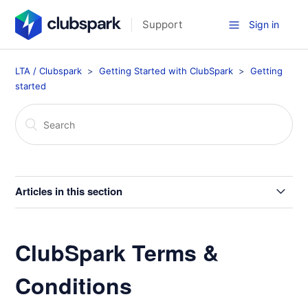
Support
Sign in
LTA / Clubspark
Getting Started with ClubSpark
Getting
started
Articles in this section
Getting Started with Clubspark
ClubSpark Terms &
How to Contact Us at Customer Support
Conditions
Data Protection / Privacy Policy