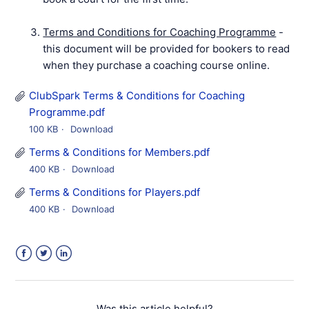
Terms and Conditions for Coaching Programme
-
this document will be provided for bookers to read
when they purchase a coaching course online.
ClubSpark Terms & Conditions for Coaching
Programme.pdf
100 KB
Download
Terms & Conditions for Members.pdf
400 KB
Download
Terms & Conditions for Players.pdf
400 KB
Download
Facebook
Twitter
LinkedIn
Was this article helpful?