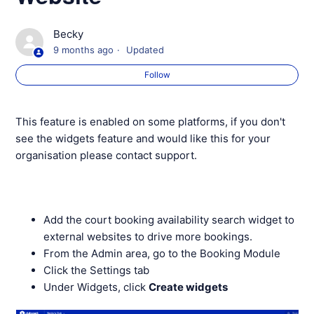
Creating 'Members only' Webpages
Becky
9 months ago
Updated
Your Website Membership Page
Follow
Your Website Booking Page
This feature is enabled on some platforms, if you don't
Your Website Coaching Page
see the widgets feature and would like this for your
organisation please contact support.
Your Website Holiday Camps Page
Your Website News Page
Add the court booking availability search widget to
external websites to drive more bookings.
Your Website Contact Page
From the Admin area, go to the Booking Module
Click the Settings tab
See more
Under Widgets, click
Create widgets