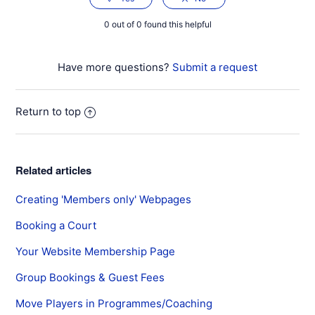
0 out of 0 found this helpful
Have more questions?
Submit a request
Return to top
Related articles
Creating 'Members only' Webpages
Booking a Court
Your Website Membership Page
Group Bookings & Guest Fees
Move Players in Programmes/Coaching