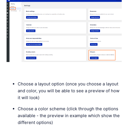
Choose a layout option (once you choose a layout
and color, you will be able to see a preview of how
it will look)
Choose a color scheme (click through the options
available - the preview in example which show the
different options)