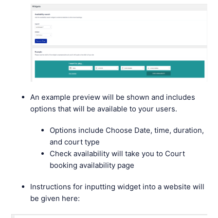
An example preview will be shown and includes
options that will be available to your users.
Options include Choose Date, time, duration,
and court type
Check availability will take you to Court
booking availability page
Instructions for inputting widget into a website will
be given here: