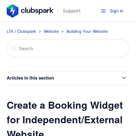
Support
Sign in
LTA / Clubspark
Website
Building Your Website
Articles in this section
Your Website Home Page
Create a Booking Widget
Home Page Layout Options
for Independent/External
Create a Booking Widget for Independent/External
Website
Website