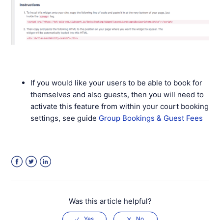
If you would like your users to be able to book for
themselves and also guests, then you will need to
activate this feature from within your court booking
settings, see guide
Group Bookings & Guest Fees
Facebook
Twitter
LinkedIn
Was this article helpful?