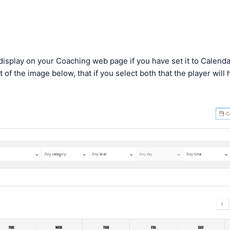
l display on your Coaching web page if you have set it to Calend
t of the image below, that if you select both that the player will
: