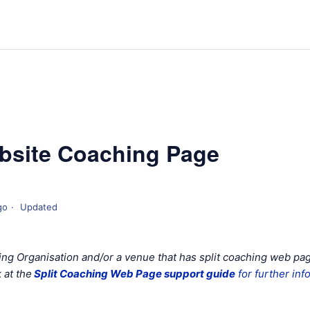
bsite Coaching Page
go
Updated
hing Organisation and/or a venue that has split coaching web pa
 at the
Split Coaching Web Page support guide
for further inf