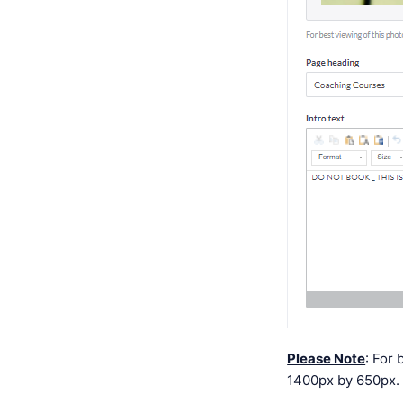
Please Note
: For
1400px by 650px. 