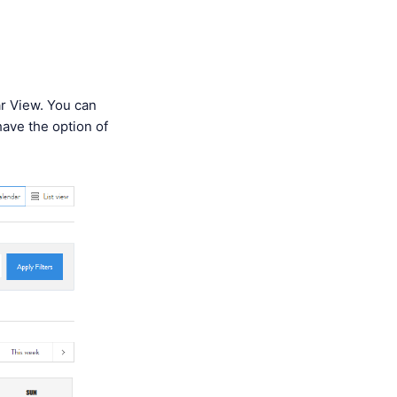
ar View. You can
 have the option of