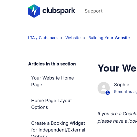
Support
LTA / Clubspark
Website
Building Your Website
Articles in this section
Your We
Your Website Home
Page
Sophie
9 months a
Home Page Layout
Options
If you are a Coac
please have a look
Create a Booking Widget
for Independent/External
Website