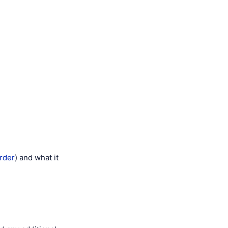
order
) and what it