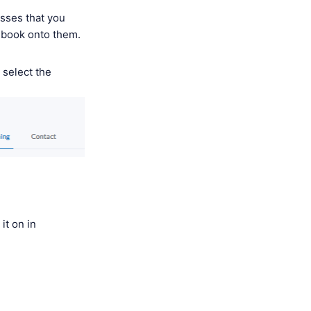
asses that you
o book onto them.
 select the
it on in