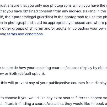
t ensure that you only use photographs which you have the r
hat you have obtained consent from any individuals (and in the
18, their parents/legal guardian) in the photograph to use the p
ren in photographs should be appropriately dressed and where 
 other groups of children and/or adults. In uploading your ow
owing
terms and conditions
.
le to decide how your coaching courses/classes display by either
w or Both (default option).
e' this will prevent any of your public/active courses from displa
e to choose if you would like any extra search filters to appear s
ch filters in finding a course/class that they would like to book 