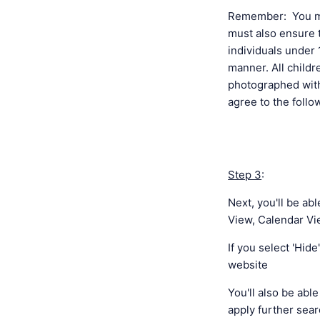
Remember: You mus
must also ensure t
individuals under 
manner. All child
photographed with
agree to the foll
Step 3
:
Next, you'll be ab
View, Calendar Vie
If you select 'Hid
website
You'll also be abl
apply further sear