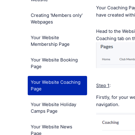
Your Coaching Page
have created with
Creating 'Members only'
Webpages
Head to the Webs
Your Website
Coaching tab on t
Membership Page
Your Website Booking
Page
Your Website Coaching
Step 1
:
Page
Firstly, for your w
Your Website Holiday
navigation.
Camps Page
Your Website News
Page