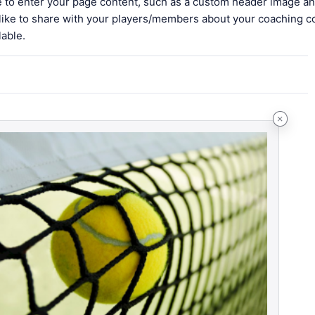
le to enter your page content, such as a custom header image an
 like to share with your players/members about your coaching c
lable.