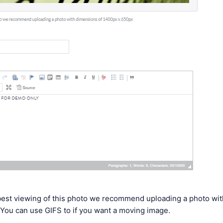
 best viewing of this photo we recommend uploading a photo wi
You can use GIFS to if you want a moving image.