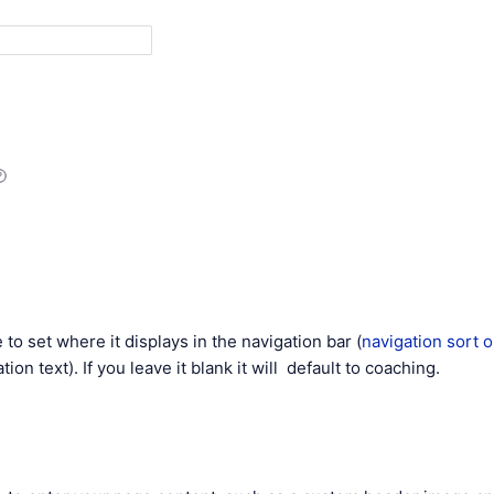
 to set where it displays in the navigation bar (
navigation sort 
tion text). If you leave it blank it will default to coaching.