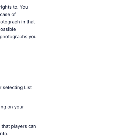
ights to. You
 case of
hotograph in that
possible
n photographs you
 selecting List
ying on your
o that players can
onto.