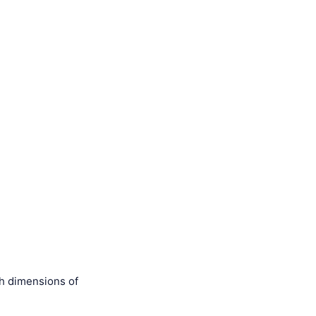
th dimensions of