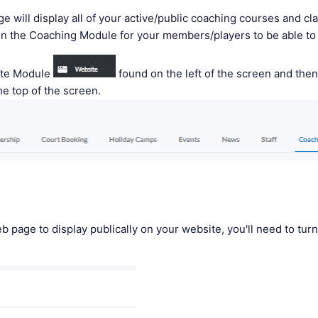
 will display all of your active/public coaching courses and cl
in the Coaching Module for your members/players to be able t
ite Module
found on the left of the screen and then
he top of the screen.
eb page to display publically on your website, you'll need to turn 