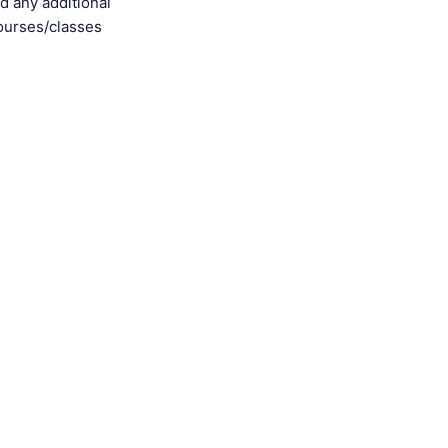
d any additional
ourses/classes