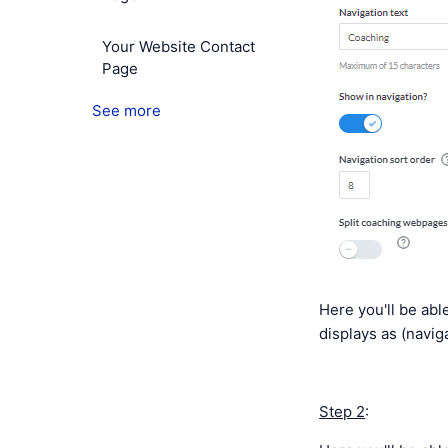
Your Website Contact
Page
See more
Here you'll be able
displays as (naviga
Step 2
: