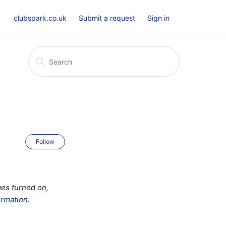
clubspark.co.uk
Submit a request
Sign in
Follow
ges turned on,
ormation
.