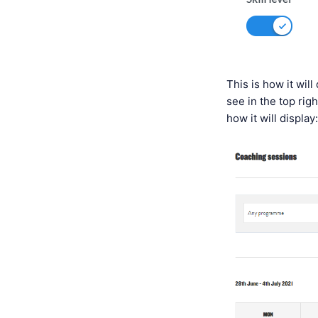
This is how it wil
see in the top righ
how it will display