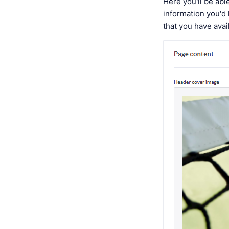
Here you'll be ab
information you'd
that you have avai