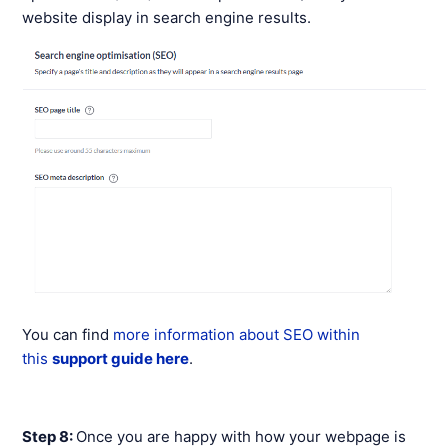
website display in search engine results.
You can find
more information about SEO within
this
support guide here
.
Step 8:
Once you are happy with how your webpage is