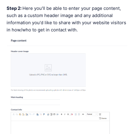
Step 2:
Here you'll be able to enter your page content,
such as a custom header image and any additional
information you'd like to share with your website visitors
in how/who to get in contact with.