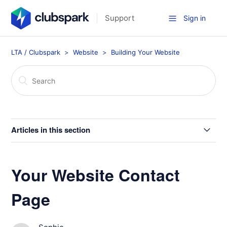
Support
Sign in
LTA / Clubspark
Website
Building Your Website
Articles in this section
Your Website Home Page
Your Website Contact
Home Page Layout Options
Page
Create a Booking Widget for Independent/External
Website