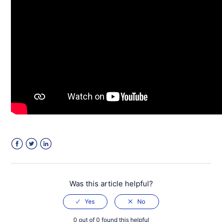
Facebook
Twitter
LinkedIn
Was this article helpful?
0 out of 0 found this helpful