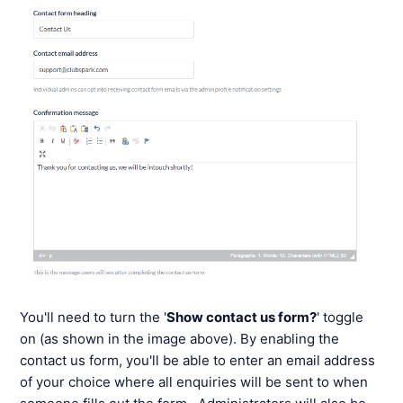
You'll need to turn the '
Show contact us form?
' toggle
on (as shown in the image above). By enabling the
contact us form, you'll be able to enter an email address
of your choice where all enquiries will be sent to when