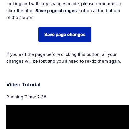
looking and with any changes made, please remember to
click the blue '
Save page changes
' button at the bottom
of the screen.
If you exit the page before clicking this button, all your
changes will be lost and you'll need to re-do them again.
Video Tutorial
Running Time: 2:38