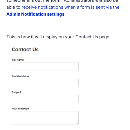
someone fills out the form. Administrators will also be
able to
receive notifications when a form is sent via the
Admin Notification settings
.
This is how it will display on your Contact Us page: