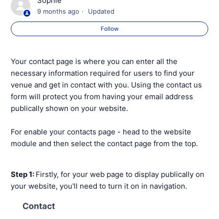
Sophie
9 months ago
Updated
Creating 'Members only' Webpages
Follow
Your Website Membership Page
Your contact page is where you can enter all the
Your Website Booking Page
necessary information required for users to find your
venue and get in contact with you. Using the contact us
Your Website Coaching Page
form will protect you from having your email address
publically shown on your website.
Your Website Holiday Camps Page
For enable your contacts page - head to the website
Your Website News Page
module and then select the contact page from the top.
Your Website Contact Page
Step 1:
Firstly, for your web page to display publically on
your website, you'll need to turn it on in navigation.
See more