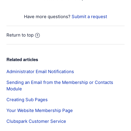
Have more questions?
Submit a request
Return to top
Related articles
Administrator Email Notifications
Sending an Email from the Membership or Contacts
Module
Creating Sub Pages
Your Website Membership Page
Clubspark Customer Service