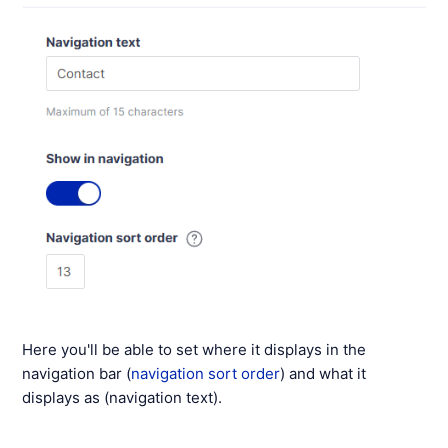
Here you'll be able to set where it displays in the
navigation bar (
navigation sort order
) and what it
displays as (navigation text).