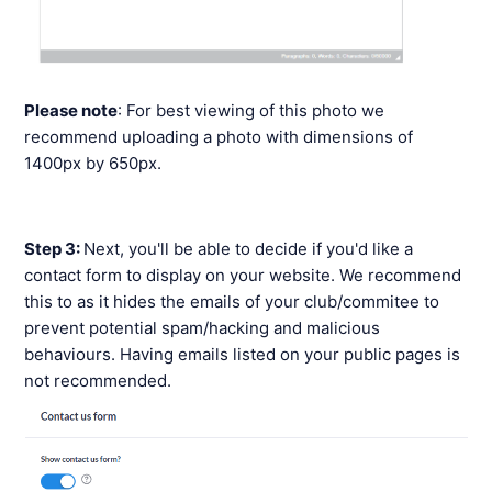
Please note
: For best viewing of this photo we
recommend uploading a photo with dimensions of
1400px by 650px.
Step 3:
Next, you'll be able to decide if you'd like a
contact form to display on your website. We recommend
this to as it hides the emails of your club/commitee to
prevent potential spam/hacking and malicious
behaviours. Having emails listed on your public pages is
not recommended.