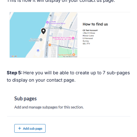
This is how it will display on your contact us page:
Step 5:
Here you will be able to create up to 7 sub-pages
to display on your contact page.