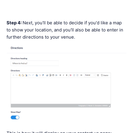
Step 4:
Next, you'll be able to decide if you'd like a map
to show your location, and you'll also be able to enter in
further directions to your venue.