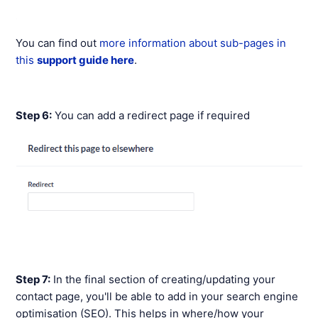
You can find out
more information about sub-pages in
this
support guide here
.
Step 6:
You can add a redirect page if required
Step 7:
In the final section of creating/updating your
contact page, you'll be able to add in your search engine
optimisation (SEO). This helps in where/how your