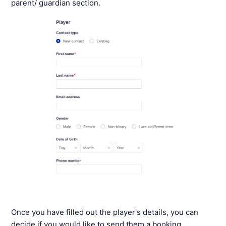
parent/ guardian section.
Once you have filled out the player's details, you can
decide if you would like to send them a booking