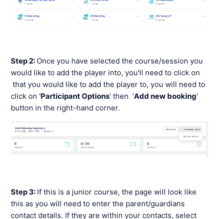
Step 2:
Once you have selected the course/session you
would like to add the player into, you'll need to click on
that you would like to add the player to, you will need to
click on '
Participant Options
' then '
Add new booking
'
button in the right-hand corner.
Step 3:
If this is a junior course, the page will look like
this as you will need to enter the parent/guardians
contact details. If they are within your contacts, select