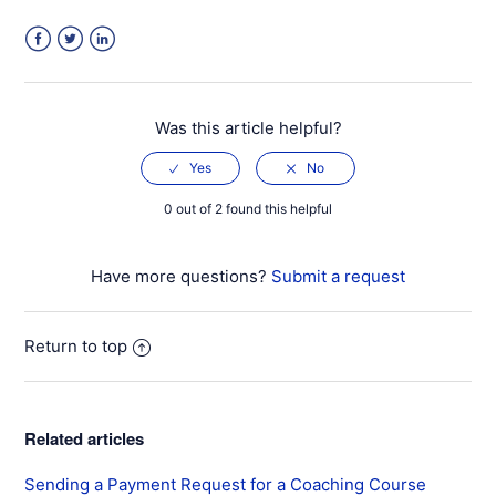
Facebook
Twitter
LinkedIn
Was this article helpful?
0 out of 2 found this helpful
Have more questions?
Submit a request
Return to top
Related articles
Sending a Payment Request for a Coaching Course