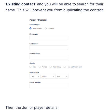
'
Existing contact
' and you will be able to search for their
name. This will prevent you from duplicating the contact.
Then the Junior player details: