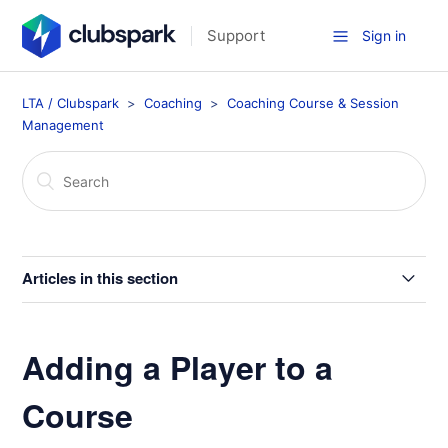
Support
Sign in
LTA / Clubspark
Coaching
Coaching Course & Session
Management
Articles in this section
Blackout Dates for Coaching Courses
Adding a Player to a
Move Players in Programmes/Coaching
Course
Membership Discounts for Coaching Courses and