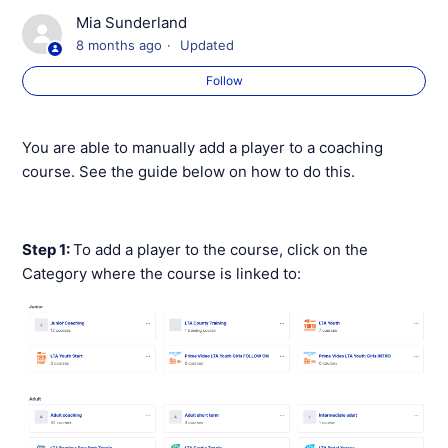
Verification of Membership
Mia Sunderland
8 months ago
Updated
Editing a Course
Follow
Editing/Deleting a Class within a Course
You are able to manually add a player to a coaching
Adding a Player to a Course
course. See the guide below on how to do this.
Sending a Payment Request for a Coaching Course
Step 1:
To add a player to the course, click on the
Taking Offline Payments for Coaching Courses and
Category where the course is linked to:
Sessions
Cancellations and Auto-Refunds
Cancelling A Participants Coaching Booking
See more