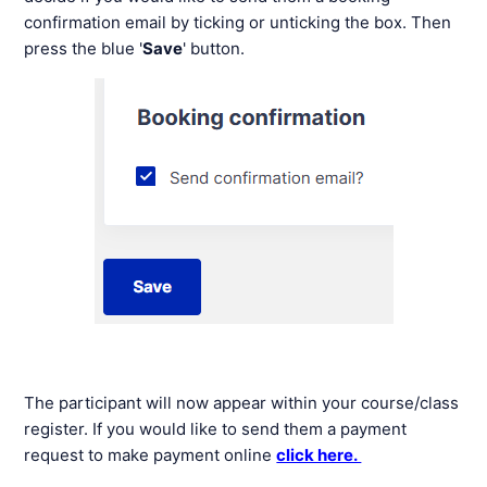
confirmation email by ticking or unticking the box. Then
press the blue '
Save
' button.
The participant will now appear within your course/class
register. If you would like to send them a payment
request to make payment online
click here.