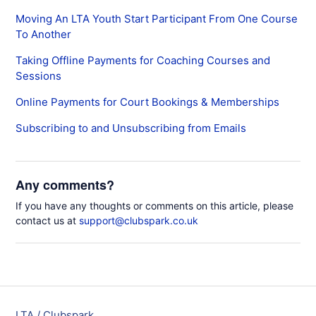
Moving An LTA Youth Start Participant From One Course
To Another
Taking Offline Payments for Coaching Courses and
Sessions
Online Payments for Court Bookings & Memberships
Subscribing to and Unsubscribing from Emails
Any comments?
If you have any thoughts or comments on this article, please
contact us at
support@clubspark.co.uk
LTA / Clubspark