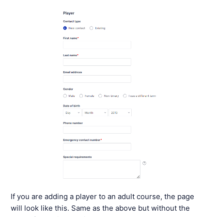
If you are adding a player to an adult course, the page
will look like this. Same as the above but without the