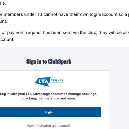
als.
r members under 13 cannot have their own login/account so a 
ount.
 or payment request has been sent via the club, they will be ask
account.