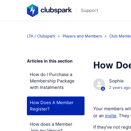
Support
LTA / Clubspark
Players and Members
Club Membe
Articles in this section
How Doe
How do I Purchase a
Membership Package
Sophie
with Instalments
2 years ago
How Does A Member
Your members will
Register?
or an
invite
. They 
How does a Member
If they've not reg
Join my Venue?