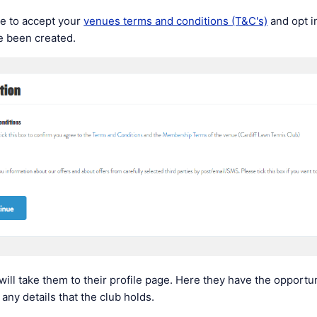
ve to accept your
venues terms and conditions (T&C's)
and opt in
e been created.
will take them to their profile page. Here they have the opportuni
any details that the club holds.