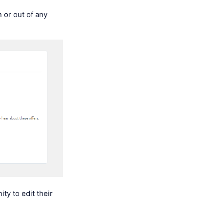
 or out of any
ty to edit their