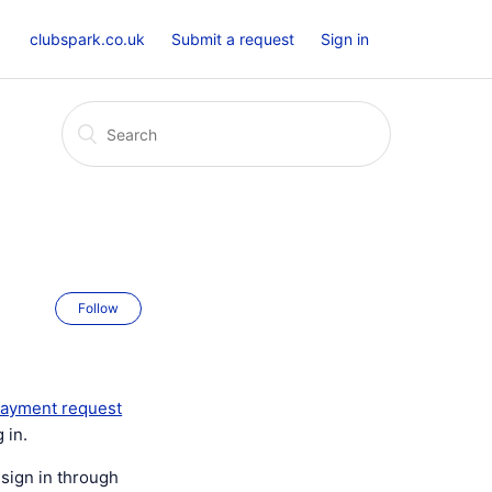
clubspark.co.uk
Submit a request
Sign in
Follow
ayment request
 in.
 sign in through