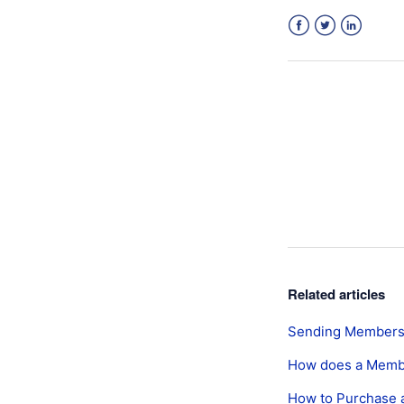
Facebook
Twitter
LinkedIn
Related articles
Sending Membersh
How does a Memb
How to Purchase 