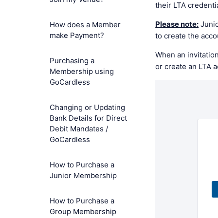
their LTA credenti
Please note:
Junio
How does a Member
make Payment?
to create the acc
When an invitation
Purchasing a
or create an LTA 
Membership using
GoCardless
Changing or Updating
Bank Details for Direct
Debit Mandates /
GoCardless
How to Purchase a
Junior Membership
How to Purchase a
Group Membership