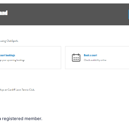
a registered member.