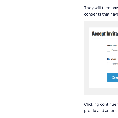
They will then ha
consents that hav
Clicking continue 
profile and amend 