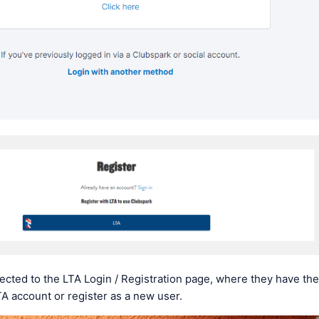
rected to the LTA Login / Registration page, where they have the
TA account or register as a new user.