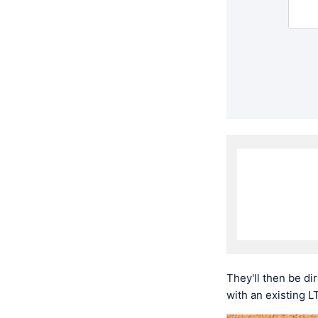
They'll then be di
with an existing L