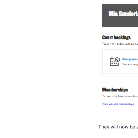
They will now be 