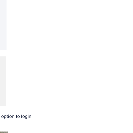
 option to login