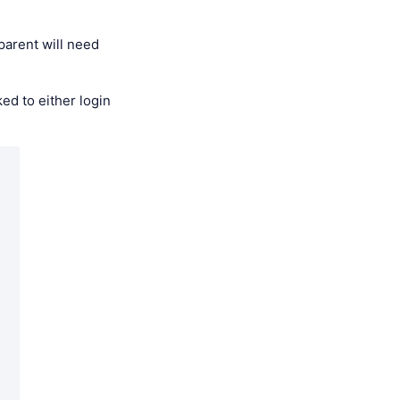
parent will need
ed to either login