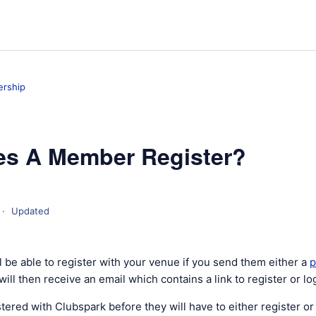
rship
s A Member Register?
Updated
 be able to register with your venue if you send them either a
p
will then receive an email which contains a link to register or log
istered with Clubspark before they will have to either register or