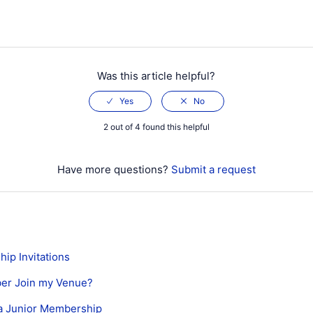
Was this article helpful?
2 out of 4 found this helpful
Have more questions?
Submit a request
ip Invitations
er Join my Venue?
a Junior Membership