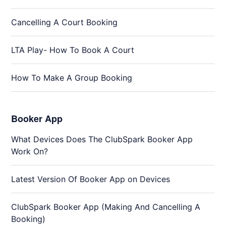
Cancelling A Court Booking
LTA Play- How To Book A Court
How To Make A Group Booking
Booker App
What Devices Does The ClubSpark Booker App
Work On?
Latest Version Of Booker App on Devices
ClubSpark Booker App (Making And Cancelling A
Booking)