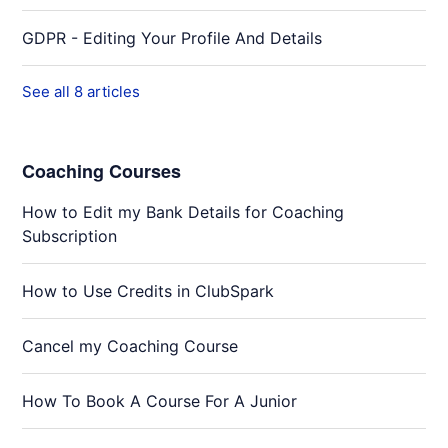
GDPR - Editing Your Profile And Details
See all 8 articles
Coaching Courses
How to Edit my Bank Details for Coaching
Subscription
How to Use Credits in ClubSpark
Cancel my Coaching Course
How To Book A Course For A Junior