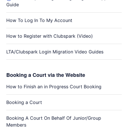
Guide
How To Log In To My Account
How to Register with Clubspark (Video)
LTA/Clubspark Login Migration Video Guides
Booking a Court via the Website
How to Finish an in Progress Court Booking
Booking a Court
Booking A Court On Behalf Of Junior/Group
Members