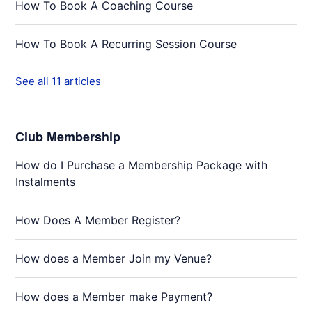
How To Book A Coaching Course
How To Book A Recurring Session Course
See all 11 articles
Club Membership
How do I Purchase a Membership Package with
Instalments
How Does A Member Register?
How does a Member Join my Venue?
How does a Member make Payment?