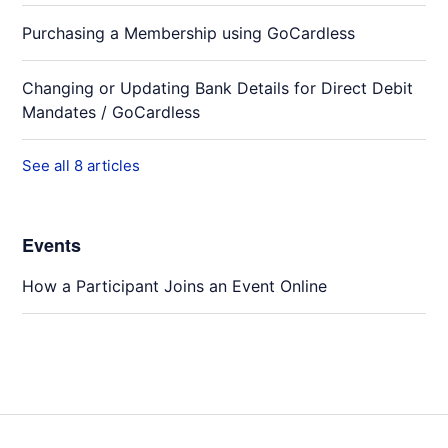
Purchasing a Membership using GoCardless
Changing or Updating Bank Details for Direct Debit
Mandates / GoCardless
See all 8 articles
Events
How a Participant Joins an Event Online