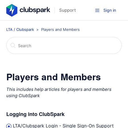
Support
Sign in
LTA / Clubspark
Players and Members
Players and Members
This includes help articles for players and members
using ClubSpark
Logging into ClubSpark
LTA/Clubspark Login - Single Sign-On Support